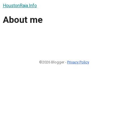
HoustonRaja.Info
About me
©2026 Blogger -
Privacy Policy