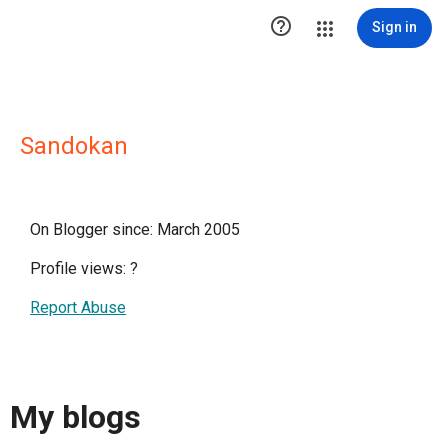

Sign in
Sandokan
On Blogger since: March 2005
Profile views:
?
Report Abuse
My blogs