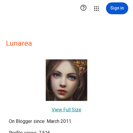

Sign in
Lunarea
View Full Size
On Blogger since: March 2011
Profile views: 7,516