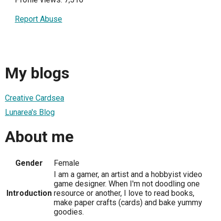
Report Abuse
My blogs
Creative Cardsea
Lunarea's Blog
About me
Gender
Female
I am a gamer, an artist and a hobbyist video
game designer. When I'm not doodling one
Introduction
resource or another, I love to read books,
make paper crafts (cards) and bake yummy
goodies.