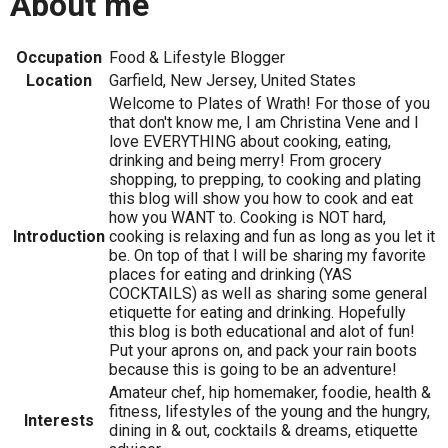
About me
Occupation
Food & Lifestyle Blogger
Location
Garfield, New Jersey, United States
Welcome to Plates of Wrath! For those of you
that don't know me, I am Christina Vene and I
love EVERYTHING about cooking, eating,
drinking and being merry! From grocery
shopping, to prepping, to cooking and plating
this blog will show you how to cook and eat
how you WANT to. Cooking is NOT hard,
Introduction
cooking is relaxing and fun as long as you let it
be. On top of that I will be sharing my favorite
places for eating and drinking (YAS
COCKTAILS) as well as sharing some general
etiquette for eating and drinking. Hopefully
this blog is both educational and alot of fun!
Put your aprons on, and pack your rain boots
because this is going to be an adventure!
Amateur chef, hip homemaker, foodie, health &
fitness, lifestyles of the young and the hungry,
Interests
dining in & out, cocktails & dreams, etiquette