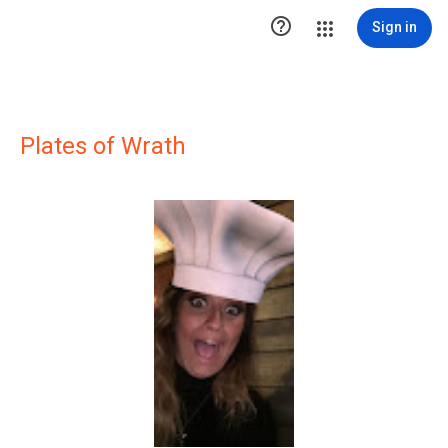

Sign in
Plates of Wrath