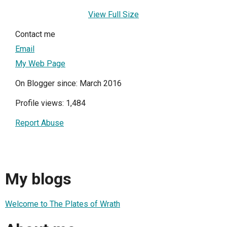
View Full Size
Contact me
Email
My Web Page
On Blogger since: March 2016
Profile views: 1,484
Report Abuse
My blogs
Welcome to The Plates of Wrath