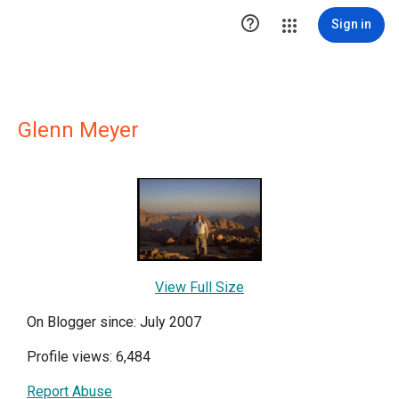

Sign in
Glenn Meyer
View Full Size
On Blogger since: July 2007
Profile views: 6,484
Report Abuse