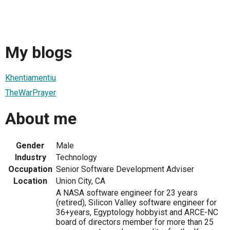
My blogs
Khentiamentiu
TheWarPrayer
About me
Gender
Male
Industry
Technology
Occupation
Senior Software Development Adviser
Location
Union City, CA
A NASA software engineer for 23 years
(retired), Silicon Valley software engineer for
36+years, Egyptology hobbyist and ARCE-NC
board of directors member for more than 25