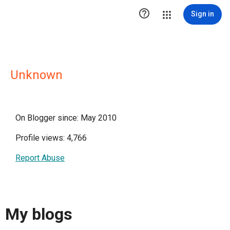

Sign in
Unknown
On Blogger since: May 2010
Profile views: 4,766
Report Abuse
My blogs