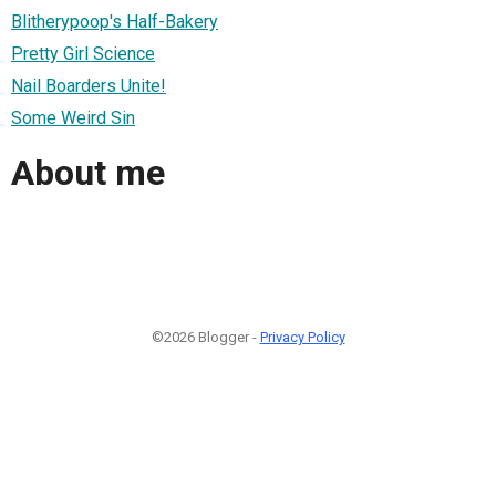
Blitherypoop's Half-Bakery
Pretty Girl Science
Nail Boarders Unite!
Some Weird Sin
About me
©2026 Blogger -
Privacy Policy