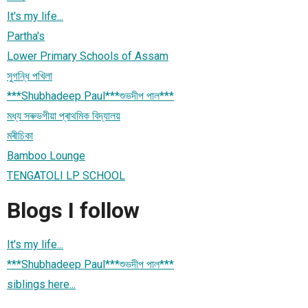
It's my life...
Partha's
Lower Primary Schools of Assam
সুগন্ধি পখিলা
***Shubhadeep Paul***শুভদীপ পাল***
মধ্য সৰুভগীয়া প্ৰাথমিক বিদ্যালয়
মৰীচিকা
Bamboo Lounge
TENGATOLI LP SCHOOL
Blogs I follow
It's my life...
***Shubhadeep Paul***শুভদীপ পাল***
siblings here...