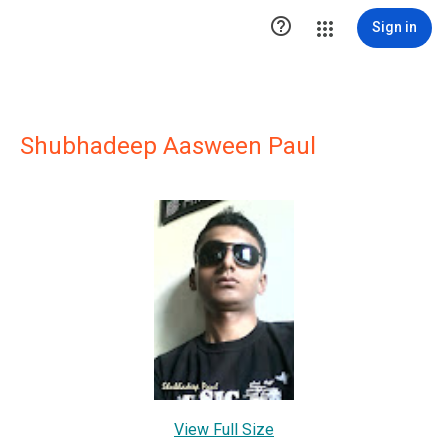

Sign in
Shubhadeep Aasween Paul
View Full Size