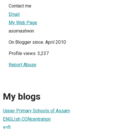
Contact me
Email
My Web Page
asomashwin
On Blogger since: April 2010
Profile views: 3,237
Report Abuse
My blogs
Upper Primary Schools of Assam
ENGLIsh CONcentration
ৰূপহী