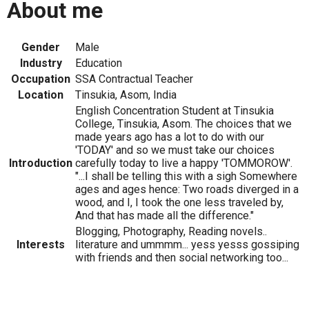
About me
Gender
Male
Industry
Education
Occupation
SSA Contractual Teacher
Location
Tinsukia, Asom, India
English Concentration Student at Tinsukia
College, Tinsukia, Asom. The choices that we
made years ago has a lot to do with our
'TODAY' and so we must take our choices
Introduction
carefully today to live a happy 'TOMMOROW'.
"...I shall be telling this with a sigh Somewhere
ages and ages hence: Two roads diverged in a
wood, and I, I took the one less traveled by,
And that has made all the difference."
Blogging, Photography, Reading novels..
Interests
literature and ummmm... yess yesss gossiping
with friends and then social networking too...