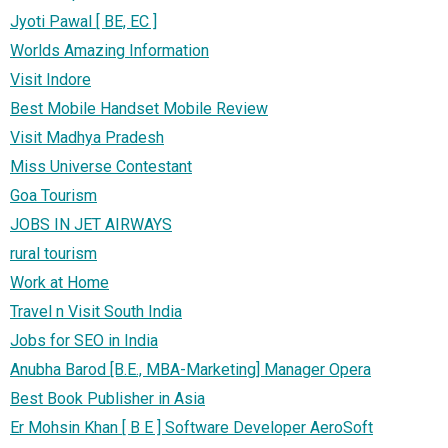
Jyoti Pawal [ BE, EC ]
Worlds Amazing Information
Visit Indore
Best Mobile Handset Mobile Review
Visit Madhya Pradesh
Miss Universe Contestant
Goa Tourism
JOBS IN JET AIRWAYS
rural tourism
Work at Home
Travel n Visit South India
Jobs for SEO in India
Anubha Barod [B.E., MBA-Marketing] Manager Opera
Best Book Publisher in Asia
Er Mohsin Khan [ B E ] Software Developer AeroSoft