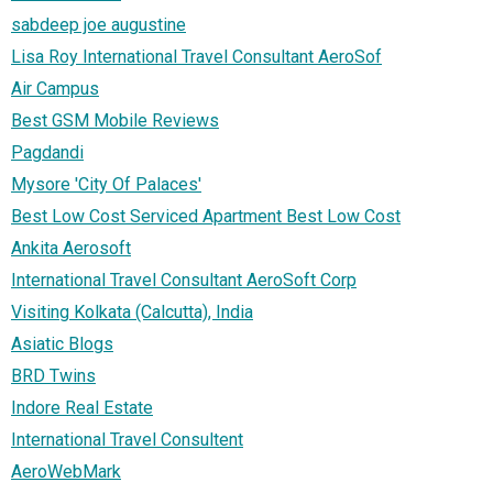
sabdeep joe augustine
Lisa Roy International Travel Consultant AeroSof
Air Campus
Best GSM Mobile Reviews
Pagdandi
Mysore 'City Of Palaces'
Best Low Cost Serviced Apartment Best Low Cost
Ankita Aerosoft
International Travel Consultant AeroSoft Corp
Visiting Kolkata (Calcutta), India
Asiatic Blogs
BRD Twins
Indore Real Estate
International Travel Consultent
AeroWebMark