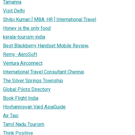
Tamanna
Visit Delhi
Shilpi Kumari [ MBA, HR ] International Travel
Honey is the only food
kerala-tourism-india
Best Blackberry Handset Mobile Review,
Remy -AeroSoft
Ventura Airconnect
International Travel Consultant Chennai
The Silver Springs Township
Global Pilots Directory
Book Flight India
Hovhannisyan Vard AsiaGuide
Air Taxi
Tamil Nadu Tourism
Think Positive