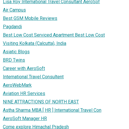
Lisa Roy International Travel Consultant AeroSof
Air Campus
Best GSM Mobile Reviews
Pagdandi
Best Low Cost Serviced Apartment Best Low Cost
Visiting Kolkata (Calcutta), India
Asiatic Blogs
BRD Twins
Career with AeroSoft
International Travel Consultent
AeroWebMark
Aviation HR Services
NINE ATTRACTIONS OF NORTH EAST
Astha Sharma MBA [ HR ] International Travel Con
AeroSoft Manager HR
Come explore Himachal Pradesh