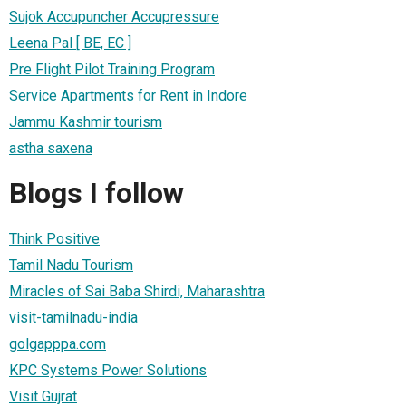
Sujok Accupuncher Accupressure
Leena Pal [ BE, EC ]
Pre Flight Pilot Training Program
Service Apartments for Rent in Indore
Jammu Kashmir tourism
astha saxena
Blogs I follow
Think Positive
Tamil Nadu Tourism
Miracles of Sai Baba Shirdi, Maharashtra
visit-tamilnadu-india
golgapppa.com
KPC Systems Power Solutions
Visit Gujrat