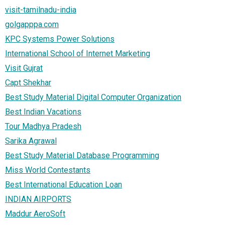
visit-tamilnadu-india
golgapppa.com
KPC Systems Power Solutions
International School of Internet Marketing
Visit Gujrat
Capt Shekhar
Best Study Material Digital Computer Organization
Best Indian Vacations
Tour Madhya Pradesh
Sarika Agrawal
Best Study Material Database Programming
Miss World Contestants
Best International Education Loan
INDIAN AIRPORTS
Maddur AeroSoft