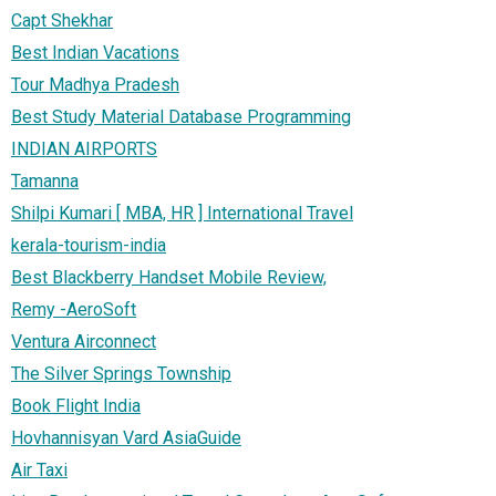
Capt Shekhar
Best Indian Vacations
Tour Madhya Pradesh
Best Study Material Database Programming
INDIAN AIRPORTS
Tamanna
Shilpi Kumari [ MBA, HR ] International Travel
kerala-tourism-india
Best Blackberry Handset Mobile Review,
Remy -AeroSoft
Ventura Airconnect
The Silver Springs Township
Book Flight India
Hovhannisyan Vard AsiaGuide
Air Taxi