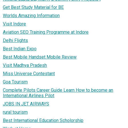
Get Best Study Material for BE
Worlds Amazing Information
Visit Indore
Aviation SEO Training Programme at Indore
Delhi Flights
Best Indian Expo
Best Mobile Handset Mobile Review
Visit Madhya Pradesh
Miss Universe Contestant
Goa Tourism
Complete Pilots Career Guide Learn How to become an
International Airlines Pilot
JOBS IN JET AIRWAYS
rural tourism
Best International Education Scholorship