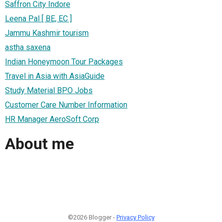
Saffron City Indore
Leena Pal [ BE, EC ]
Jammu Kashmir tourism
astha saxena
Indian Honeymoon Tour Packages
Travel in Asia with AsiaGuide
Study Material BPO Jobs
Customer Care Number Information
HR Manager AeroSoft Corp
About me
©2026 Blogger -
Privacy Policy