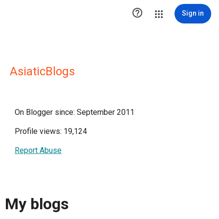

Sign in
AsiaticBlogs
On Blogger since: September 2011
Profile views: 19,124
Report Abuse
My blogs