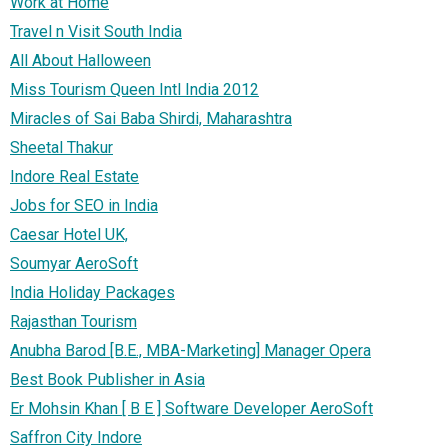
Work at Home
Travel n Visit South India
All About Halloween
Miss Tourism Queen Intl India 2012
Miracles of Sai Baba Shirdi, Maharashtra
Sheetal Thakur
Indore Real Estate
Jobs for SEO in India
Caesar Hotel UK,
Soumyar AeroSoft
India Holiday Packages
Rajasthan Tourism
Anubha Barod [B.E., MBA-Marketing] Manager Opera
Best Book Publisher in Asia
Er Mohsin Khan [ B E ] Software Developer AeroSoft
Saffron City Indore