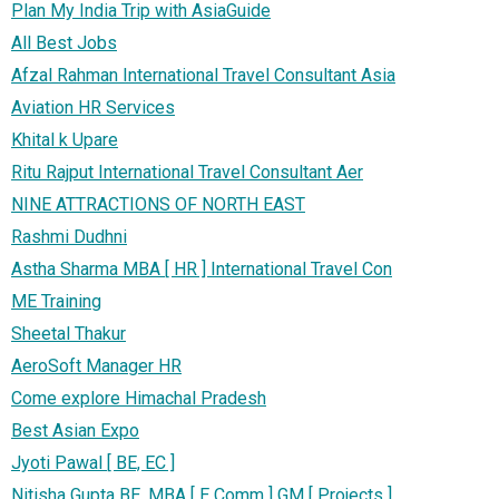
Plan My India Trip with AsiaGuide
All Best Jobs
Afzal Rahman International Travel Consultant Asia
Aviation HR Services
Khital k Upare
Ritu Rajput International Travel Consultant Aer
NINE ATTRACTIONS OF NORTH EAST
Rashmi Dudhni
Astha Sharma MBA [ HR ] International Travel Con
ME Training
Sheetal Thakur
AeroSoft Manager HR
Come explore Himachal Pradesh
Best Asian Expo
Jyoti Pawal [ BE, EC ]
Nitisha Gupta BE, MBA [ E Comm ] GM [ Projects ]