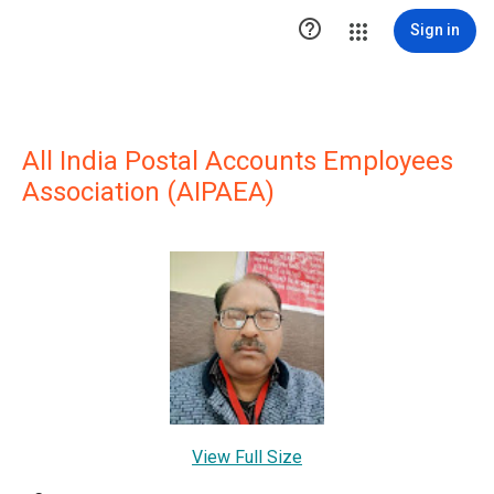

Sign in
All India Postal Accounts Employees
Association (AIPAEA)
View Full Size