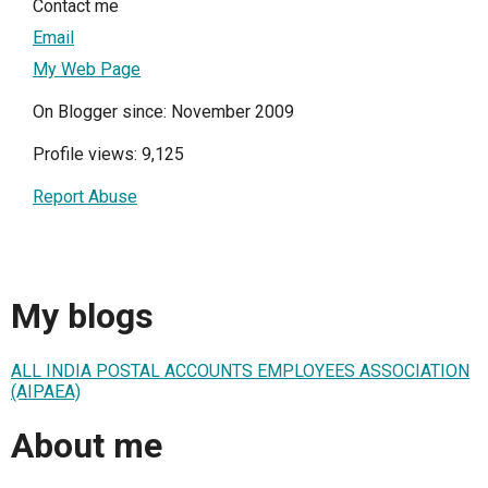
Contact me
Email
My Web Page
On Blogger since: November 2009
Profile views: 9,125
Report Abuse
My blogs
ALL INDIA POSTAL ACCOUNTS EMPLOYEES ASSOCIATION
(AIPAEA)
About me