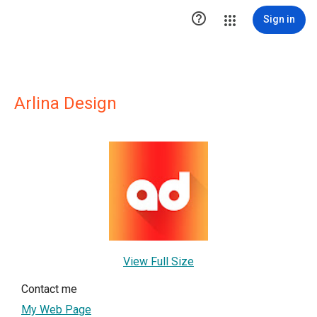

Sign in
Arlina Design
View Full Size
Contact me
My Web Page