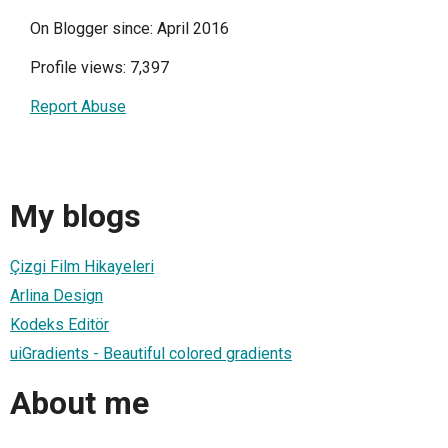
On Blogger since: April 2016
Profile views: 7,397
Report Abuse
My blogs
Çizgi Film Hikayeleri
Arlina Design
Kodeks Editör
uiGradients - Beautiful colored gradients
About me