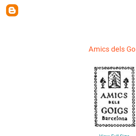
Amics dels Go