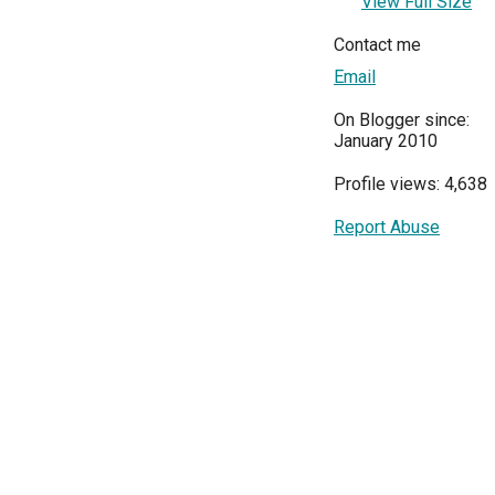
View Full Size
Contact me
Email
On Blogger since:
January 2010
Profile views: 4,638
Report Abuse