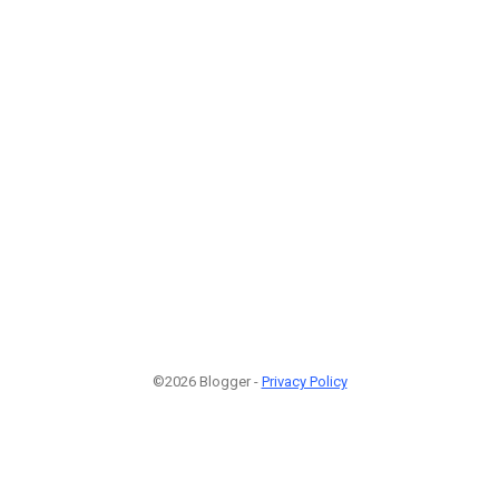
©2026 Blogger -
Privacy Policy