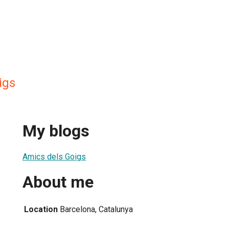
igs
My blogs
Amics dels Goigs
About me
Location
Barcelona, Catalunya