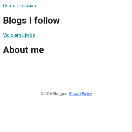
Cores Literárias
Blogs I follow
Vício em Livros
About me
©2026 Blogger -
Privacy Policy