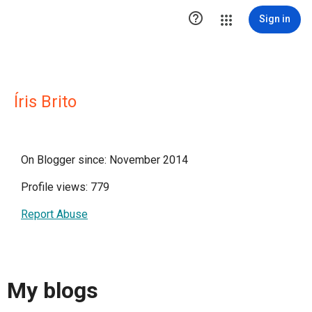

Sign in
Íris Brito
On Blogger since: November 2014
Profile views: 779
Report Abuse
My blogs