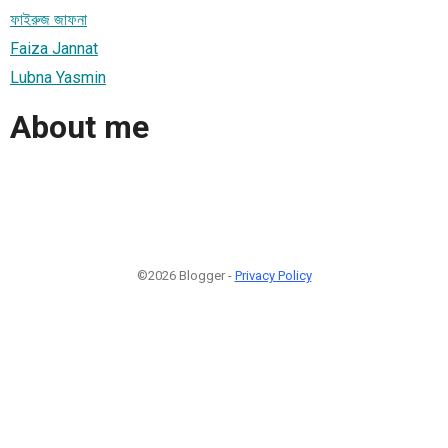
ফাইরুজ জাফনা
Faiza Jannat
Lubna Yasmin
About me
©2026 Blogger -
Privacy Policy