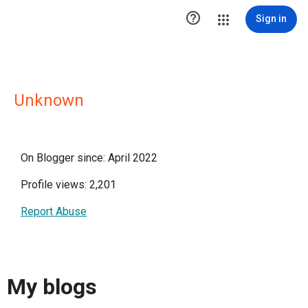

Sign in
Unknown
On Blogger since: April 2022
Profile views: 2,201
Report Abuse
My blogs