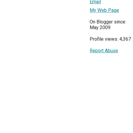
Email
My Web Page
On Blogger since:
May 2009
Profile views: 4,367
Report Abuse