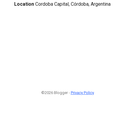
Location
Cordoba Capital, Córdoba, Argentina
©2026 Blogger -
Privacy Policy