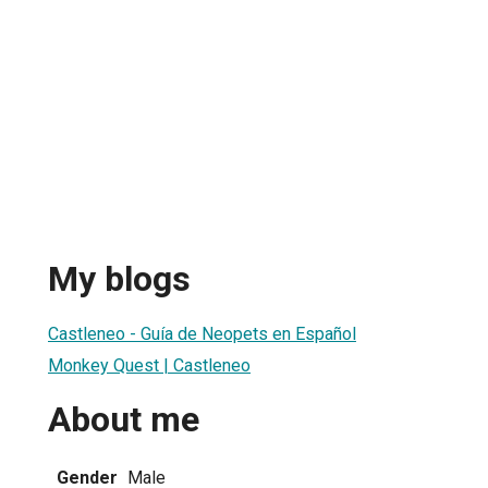
My blogs
Castleneo - Guía de Neopets en Español
Monkey Quest | Castleneo
About me
Gender
Male