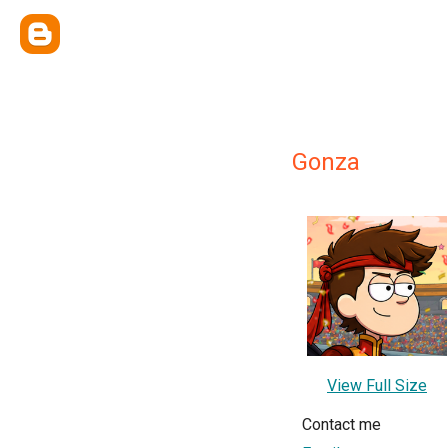
Gonza
View Full Size
Contact me