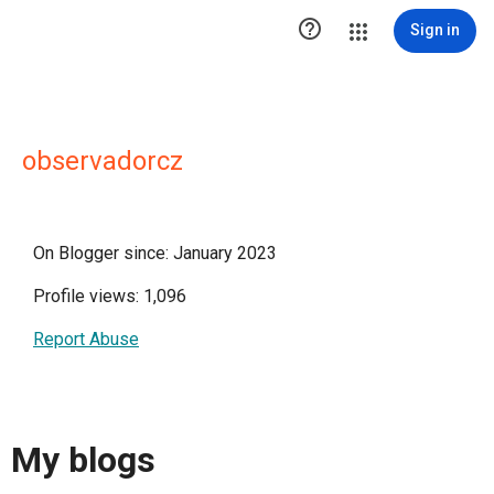

Sign in
observadorcz
On Blogger since: January 2023
Profile views: 1,096
Report Abuse
My blogs