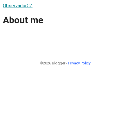
ObservadorCZ
About me
©2026 Blogger -
Privacy Policy