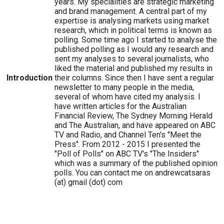
years. My specialities are strategic marketing
and brand management. A central part of my
expertise is analysing markets using market
research, which in political terms is known as
polling. Some time ago I started to analyse the
published polling as I would any research and
sent my analyses to several journalists, who
liked the material and published my results in
Introduction
their columns. Since then I have sent a regular
newsletter to many people in the media,
several of whom have cited my analysis. I
have written articles for the Australian
Financial Review, The Sydney Morning Herald
and The Australian, and have appeared on ABC
TV and Radio, and Channel Ten's "Meet the
Press". From 2012 - 2015 I presented the
"Poll of Polls" on ABC TV's "The Insiders"
which was a summary of the published opinion
polls. You can contact me on andrewcatsaras
(at) gmail (dot) com