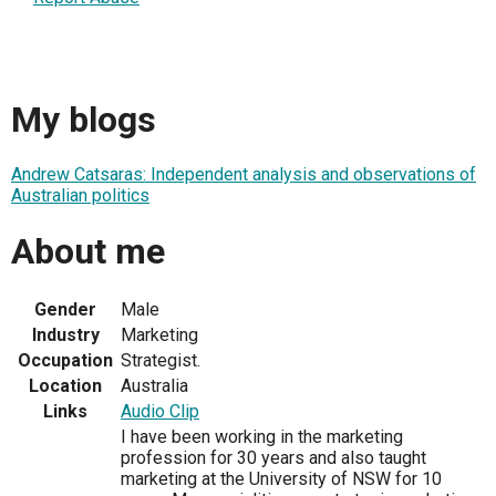
My blogs
Andrew Catsaras: Independent analysis and observations of
Australian politics
About me
Gender
Male
Industry
Marketing
Occupation
Strategist.
Location
Australia
Links
Audio Clip
I have been working in the marketing
profession for 30 years and also taught
marketing at the University of NSW for 10