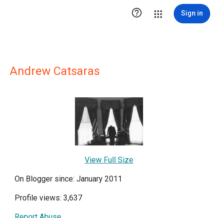

Sign in
Andrew Catsaras
View Full Size
On Blogger since: January 2011
Profile views: 3,637
Report Abuse