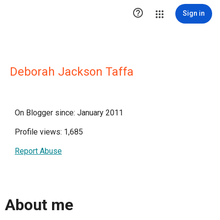

Sign in
Deborah Jackson Taffa
On Blogger since: January 2011
Profile views: 1,685
Report Abuse
About me