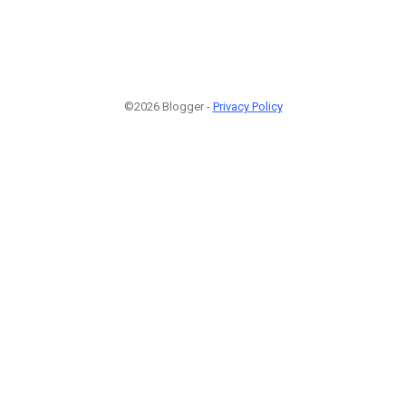
©2026 Blogger -
Privacy Policy