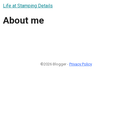
Life at Stamping Details
About me
©2026 Blogger -
Privacy Policy