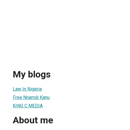
My blogs
Law In Nigeria
Free Nnamdi Kanu
KING C MEDIA
About me