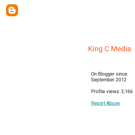
King C Media
On Blogger since:
September 2012
Profile views: 3,166
Report Abuse