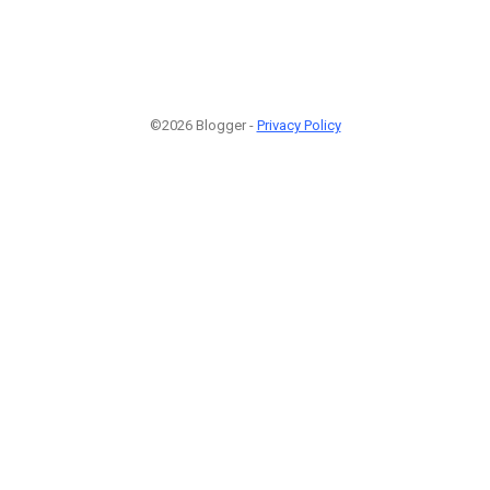
©2026 Blogger -
Privacy Policy