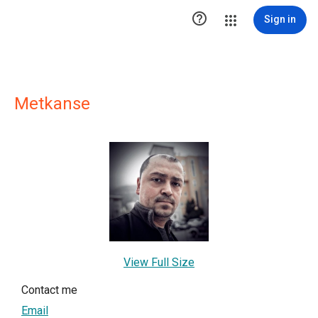

Sign in
Metkanse
View Full Size
Contact me
Email