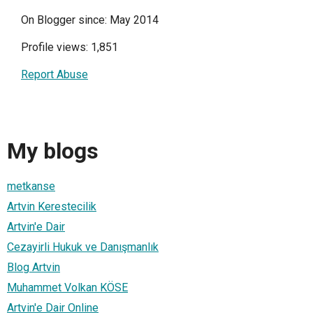
On Blogger since: May 2014
Profile views: 1,851
Report Abuse
My blogs
metkanse
Artvin Kerestecilik
Artvin'e Dair
Cezayirli Hukuk ve Danışmanlık
Blog Artvin
Muhammet Volkan KÖSE
Artvin'e Dair Online