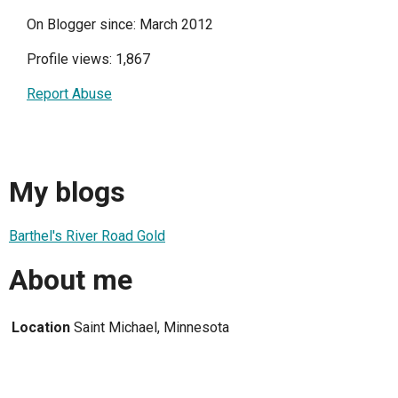
On Blogger since: March 2012
Profile views: 1,867
Report Abuse
My blogs
Barthel's River Road Gold
About me
Location
Saint Michael, Minnesota