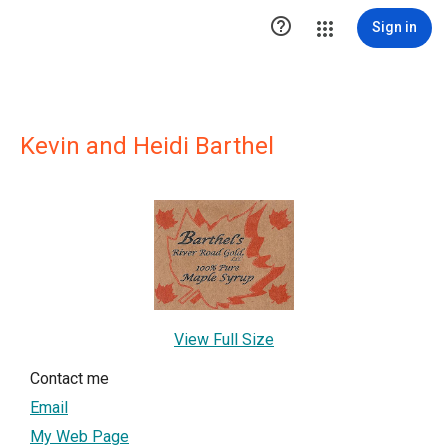

Sign in
Kevin and Heidi Barthel
View Full Size
Contact me
Email
My Web Page