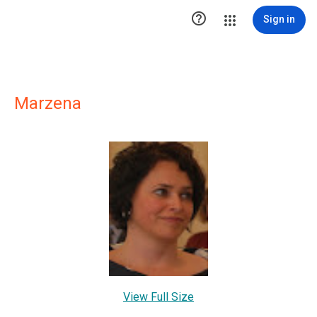

Sign in
Marzena
View Full Size