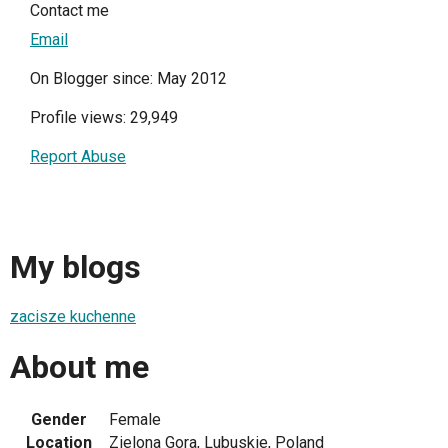
Contact me
Email
On Blogger since: May 2012
Profile views: 29,949
Report Abuse
My blogs
zacisze kuchenne
About me
Gender
Female
Location
Zielona Gora, Lubuskie, Poland