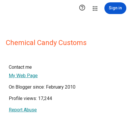

Sign in
Chemical Candy Customs
Contact me
My Web Page
On Blogger since: February 2010
Profile views: 17,244
Report Abuse