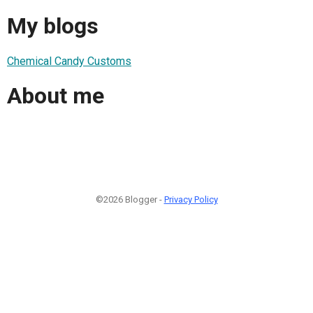
My blogs
Chemical Candy Customs
About me
©2026 Blogger -
Privacy Policy