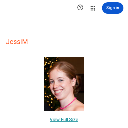

Sign in
JessiM
View Full Size