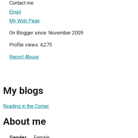
Contact me
Email
My Web Page
On Blogger since: November 2009
Profile views: 4,275
Report Abuse
My blogs
Reading in the Corner
About me
Gender
Female