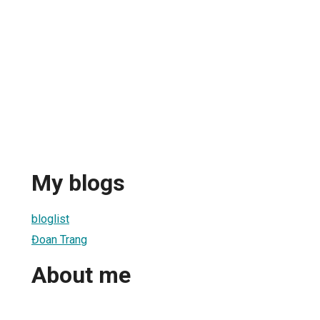
My blogs
bloglist
Đoan Trang
About me