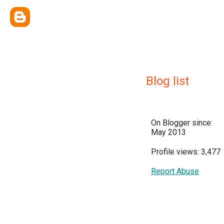
Blog list
On Blogger since:
May 2013
Profile views: 3,477
Report Abuse