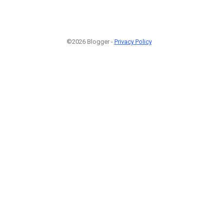
©2026 Blogger -
Privacy Policy