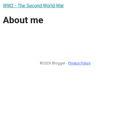
WW2 - The Second World War
About me
©2026 Blogger -
Privacy Policy