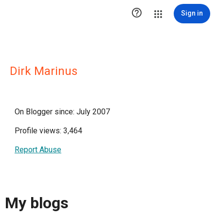

Sign in
Dirk Marinus
On Blogger since: July 2007
Profile views: 3,464
Report Abuse
My blogs