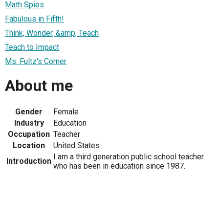
Math Spies
Fabulous in Fifth!
Think, Wonder, &amp; Teach
Teach to Impact
Ms. Fultz's Corner
About me
Gender
Female
Industry
Education
Occupation
Teacher
Location
United States
I am a third generation public school teacher
Introduction
who has been in education since 1987.