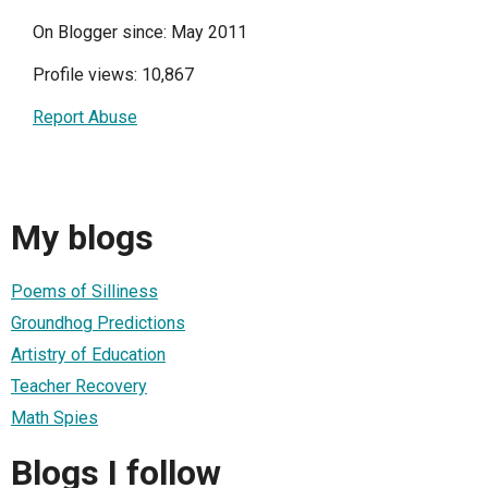
On Blogger since: May 2011
Profile views: 10,867
Report Abuse
My blogs
Poems of Silliness
Groundhog Predictions
Artistry of Education
Teacher Recovery
Math Spies
Blogs I follow