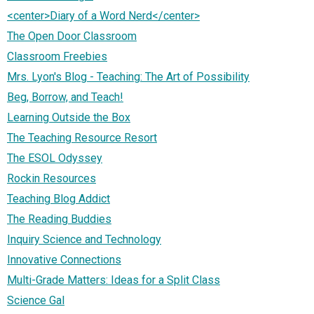
<center>Diary of a Word Nerd</center>
The Open Door Classroom
Classroom Freebies
Mrs. Lyon's Blog - Teaching: The Art of Possibility
Beg, Borrow, and Teach!
Learning Outside the Box
The Teaching Resource Resort
The ESOL Odyssey
Rockin Resources
Teaching Blog Addict
The Reading Buddies
Inquiry Science and Technology
Innovative Connections
Multi-Grade Matters: Ideas for a Split Class
Science Gal