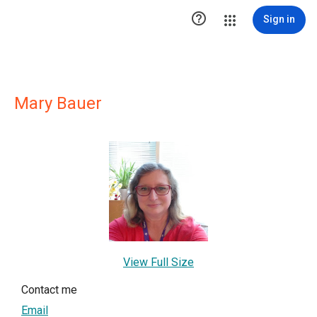

Sign in
Mary Bauer
View Full Size
Contact me
Email