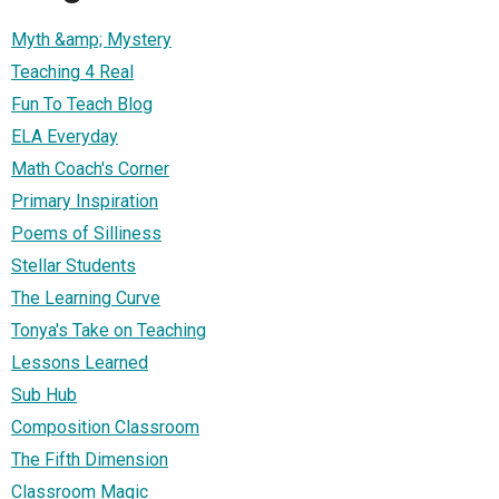
Myth &amp; Mystery
Teaching 4 Real
Fun To Teach Blog
ELA Everyday
Math Coach's Corner
Primary Inspiration
Poems of Silliness
Stellar Students
The Learning Curve
Tonya's Take on Teaching
Lessons Learned
Sub Hub
Composition Classroom
The Fifth Dimension
Classroom Magic