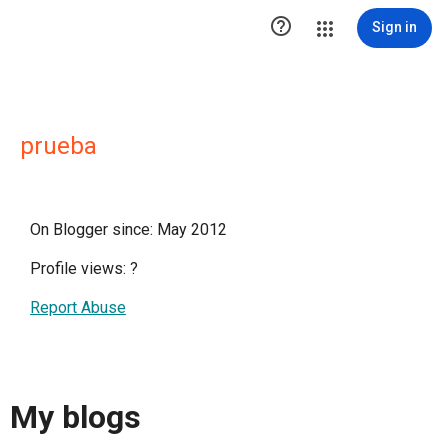

Sign in
prueba
On Blogger since: May 2012
Profile views:
?
Report Abuse
My blogs