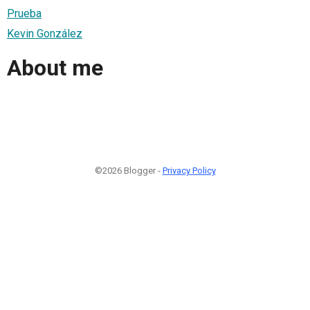
Prueba
Kevin González
About me
©2026 Blogger -
Privacy Policy