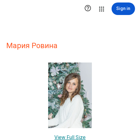

Sign in
Мария Ровина
View Full Size