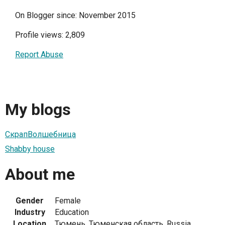
On Blogger since: November 2015
Profile views: 2,809
Report Abuse
My blogs
СкрапВолшебница
Shabby house
About me
Gender
Female
Industry
Education
Location
Тюмень, Тюменская область, Russia