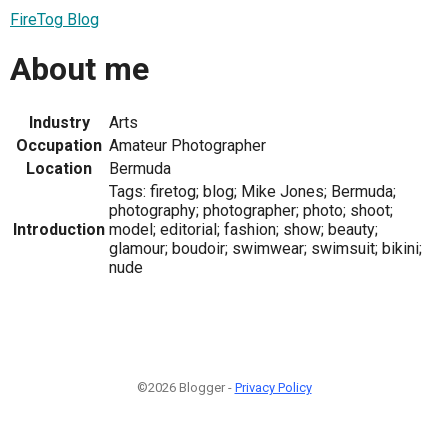
FireTog Blog
About me
Industry
Arts
Occupation
Amateur Photographer
Location
Bermuda
Tags: firetog; blog; Mike Jones; Bermuda;
photography; photographer; photo; shoot;
Introduction
model; editorial; fashion; show; beauty;
glamour; boudoir; swimwear; swimsuit; bikini;
nude
©2026 Blogger -
Privacy Policy