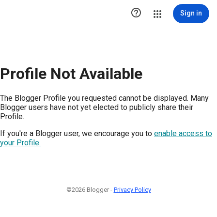

Sign in
Profile Not Available
The Blogger Profile you requested cannot be displayed. Many
Blogger users have not yet elected to publicly share their
Profile.
If you're a Blogger user, we encourage you to
enable access to
your Profile.
©2026 Blogger -
Privacy Policy