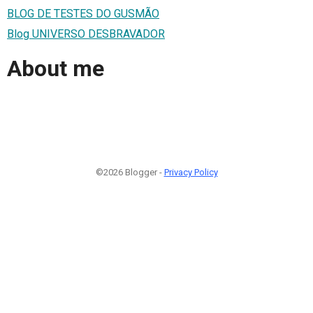
BLOG DE TESTES DO GUSMÃO
Blog UNIVERSO DESBRAVADOR
About me
©2026 Blogger -
Privacy Policy