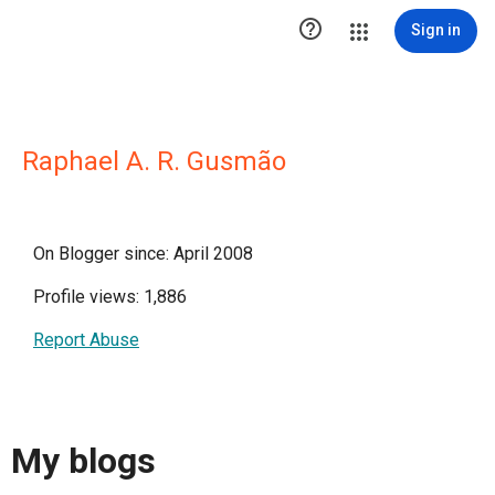

Sign in
Raphael A. R. Gusmão
On Blogger since: April 2008
Profile views: 1,886
Report Abuse
My blogs