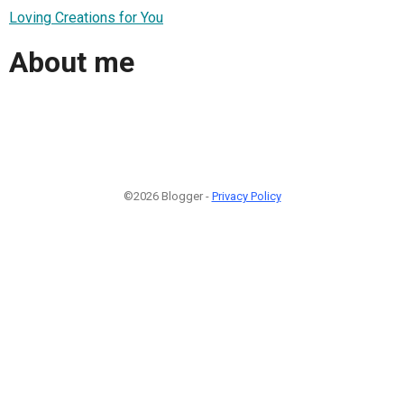
Loving Creations for You
About me
©2026 Blogger -
Privacy Policy