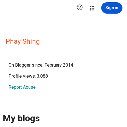

Sign in
Phay Shing
On Blogger since: February 2014
Profile views: 3,088
Report Abuse
My blogs