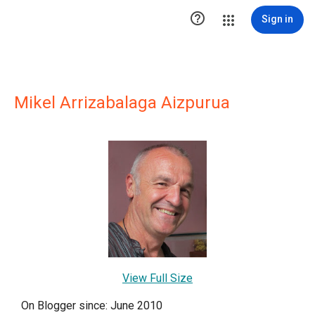

Sign in
Mikel Arrizabalaga Aizpurua
View Full Size
On Blogger since: June 2010