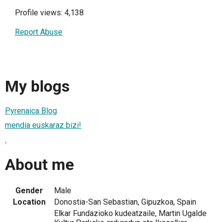
Profile views: 4,138
Report Abuse
My blogs
Pyrenaica Blog
mendia euskaraz bizi!
.
About me
Gender
Male
Location
Donostia-San Sebastian, Gipuzkoa, Spain
Elkar Fundazioko kudeatzaile, Martin Ugalde