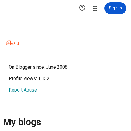

Sign in
சிவா
On Blogger since: June 2008
Profile views: 1,152
Report Abuse
My blogs