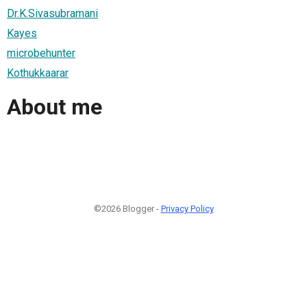
Dr.K.Sivasubramani
Kayes
microbehunter
Kothukkaarar
About me
©2026 Blogger -
Privacy Policy