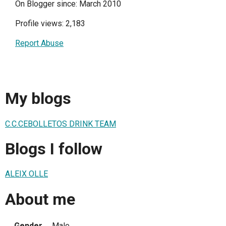
On Blogger since: March 2010
Profile views: 2,183
Report Abuse
My blogs
C.C.CEBOLLETOS DRINK TEAM
Blogs I follow
ALEIX OLLE
About me
Gender
Male