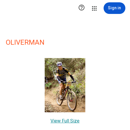

Sign in
OLIVERMAN
View Full Size