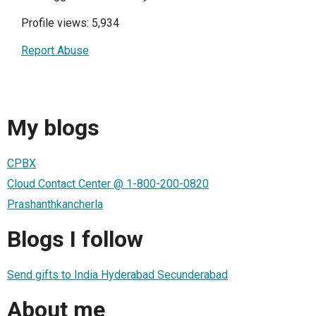
Profile views: 5,934
Report Abuse
My blogs
CPBX
Cloud Contact Center @ 1-800-200-0820
Prashanthkancherla
Blogs I follow
Send gifts to India Hyderabad Secunderabad
About me