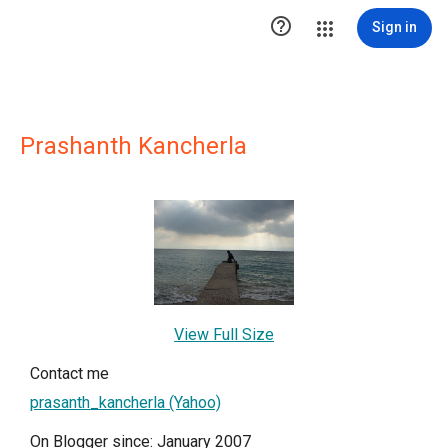

Sign in
Prashanth Kancherla
View Full Size
Contact me
prasanth_kancherla (Yahoo)
On Blogger since: January 2007