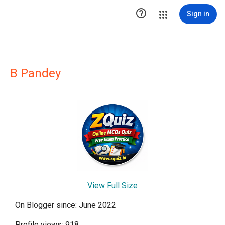

Sign in
B Pandey
View Full Size
On Blogger since: June 2022
Profile views: 918