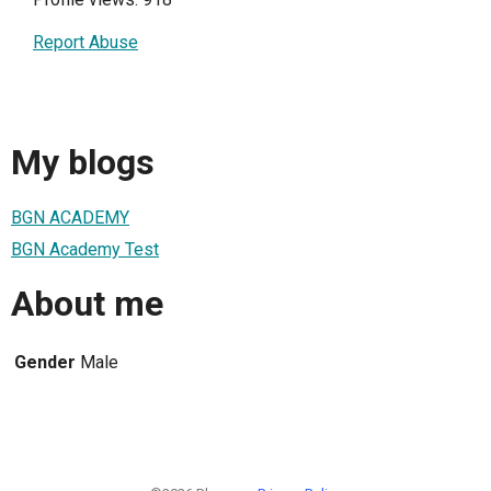
Report Abuse
My blogs
BGN ACADEMY
BGN Academy Test
About me
Gender
Male