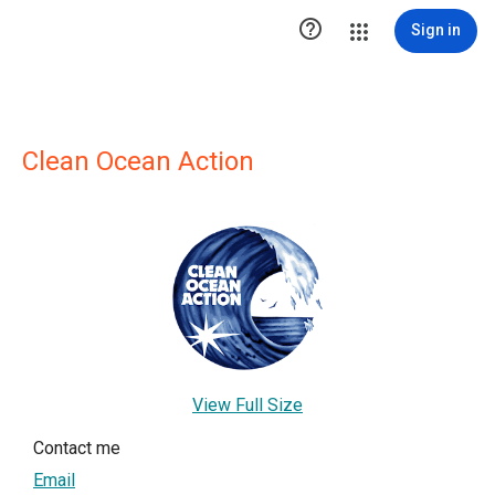

Sign in
Clean Ocean Action
View Full Size
Contact me
Email