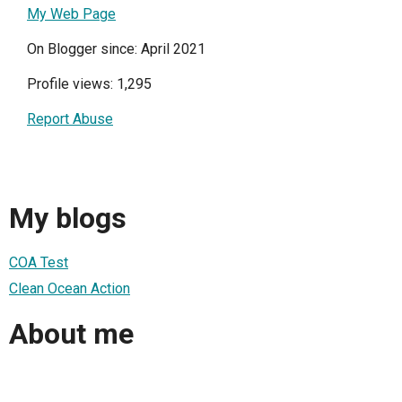
My Web Page
On Blogger since: April 2021
Profile views: 1,295
Report Abuse
My blogs
COA Test
Clean Ocean Action
About me