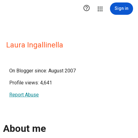

Sign in
Laura Ingallinella
On Blogger since: August 2007
Profile views: 4,641
Report Abuse
About me