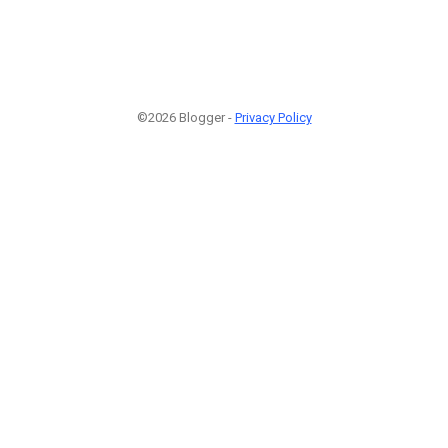
©2026 Blogger -
Privacy Policy