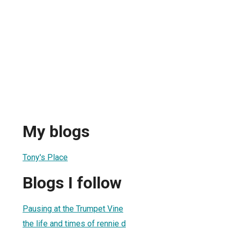
My blogs
Tony's Place
Blogs I follow
Pausing at the Trumpet Vine
the life and times of rennie d