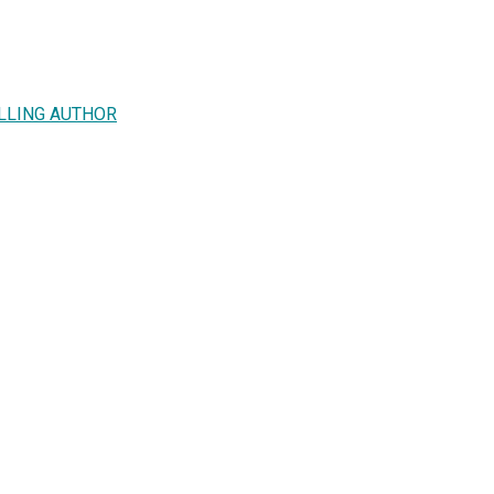
ELLING AUTHOR