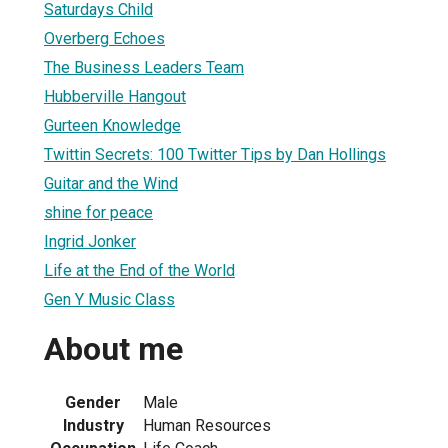
Saturdays Child
Overberg Echoes
The Business Leaders Team
Hubberville Hangout
Gurteen Knowledge
Twittin Secrets: 100 Twitter Tips by Dan Hollings
Guitar and the Wind
shine for peace
Ingrid Jonker
Life at the End of the World
Gen Y Music Class
About me
Gender
Male
Industry
Human Resources