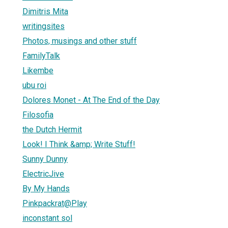
Dimitris Mita
writingsites
Photos, musings and other stuff
FamilyTalk
Likembe
ubu roi
Dolores Monet - At The End of the Day
Filosofia
the Dutch Hermit
Look! I Think &amp; Write Stuff!
Sunny Dunny
ElectricJive
By My Hands
Pinkpackrat@Play
inconstant sol