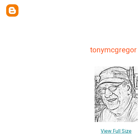
tonymcgregor
View Full Size