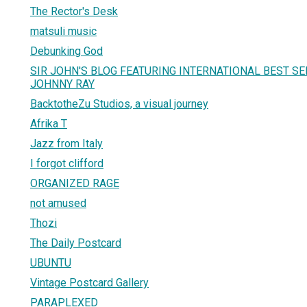
The Rector's Desk
matsuli music
Debunking God
SIR JOHN'S BLOG FEATURING INTERNATIONAL BEST S
JOHNNY RAY
BacktotheZu Studios, a visual journey
Afrika T
Jazz from Italy
I forgot clifford
ORGANIZED RAGE
not amused
Thozi
The Daily Postcard
UBUNTU
Vintage Postcard Gallery
PARAPLEXED