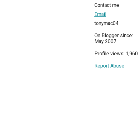
Contact me
Email
tonymac04
On Blogger since:
May 2007
Profile views: 1,960
Report Abuse