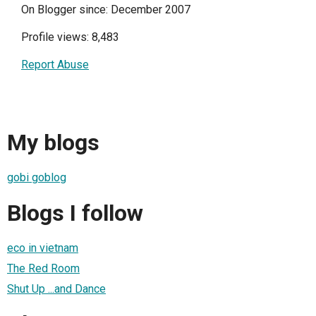
On Blogger since: December 2007
Profile views: 8,483
Report Abuse
My blogs
gobi goblog
Blogs I follow
eco in vietnam
The Red Room
Shut Up ...and Dance