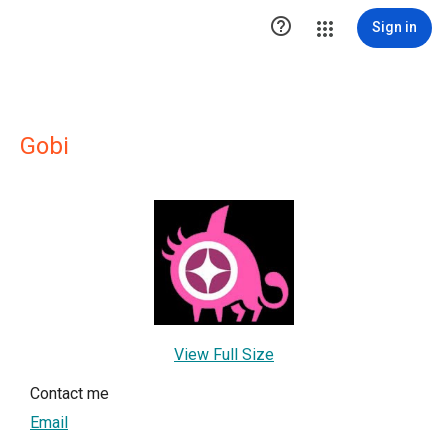

Sign in
Gobi
View Full Size
Contact me
Email