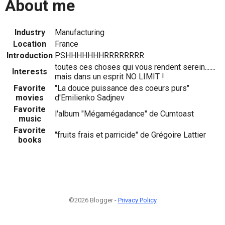
About me
Industry
Manufacturing
Location
France
Introduction
PSHHHHHHHRRRRRRRR
toutes ces choses qui vous rendent serein.......
Interests
mais dans un esprit NO LIMIT !
Favorite
"La douce puissance des coeurs purs"
movies
d'Emilienko Sadjnev
Favorite
l'album "Mégamégadance" de Cumtoast
music
Favorite
"fruits frais et parricide" de Grégoire Lattier
books
©2026 Blogger -
Privacy Policy