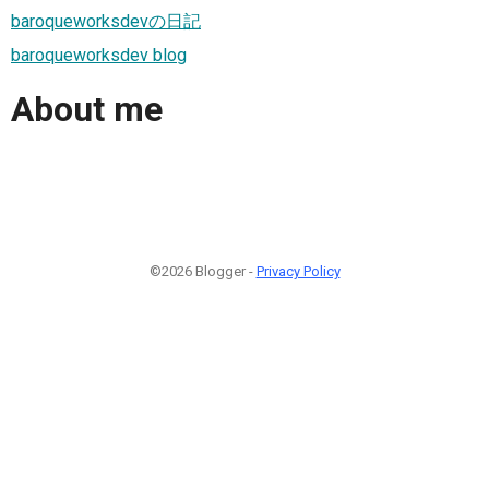
baroqueworksdevの日記
baroqueworksdev blog
About me
©2026 Blogger -
Privacy Policy