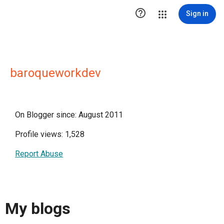

Sign in
baroqueworkdev
On Blogger since: August 2011
Profile views: 1,528
Report Abuse
My blogs