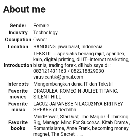
About me
Gender
Female
Industry
Technology
Occupation
Owner
Location
BANDUNG, jawa barat, Indonesia
TEKSTIL = spesialis benang rajut, spandex,
kain, digital printing, dll IT=internet marketing,
Introduction
bisnis, trading forex, dll hub saya di :
082121431163 / 082218829030
virus.cantik@gmail.com
Interests
Mengembangkan dunia IT dan Tekstil
Favorite
DRACULEA, ROMEO N JULIET, TITANIC,
movies
SILENT HILL
Favorite
LAGU2 JAPANESE N LAGU2NYA BRITNEY
music
SPEARS gt dechhhh.....
MindPower, StarDust, The Magic Of Thinking
Favorite
Big, Manage Mind For Success, Kitab Drama ,
books
Romantisisme, Anne Frank, becoming money
magnet, The Secret, .......