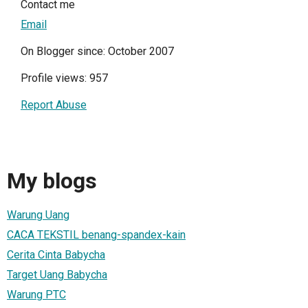
Contact me
Email
On Blogger since: October 2007
Profile views: 957
Report Abuse
My blogs
Warung Uang
CACA TEKSTIL benang-spandex-kain
Cerita Cinta Babycha
Target Uang Babycha
Warung PTC