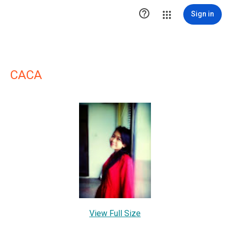

Sign in
CACA
View Full Size