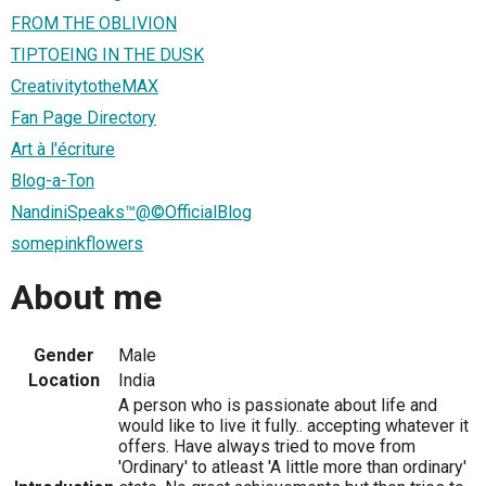
FROM THE OBLIVION
TIPTOEING IN THE DUSK
CreativitytotheMAX
Fan Page Directory
Art à l'écriture
Blog-a-Ton
NandiniSpeaks™@©OfficialBlog
somepinkflowers
About me
Gender
Male
Location
India
A person who is passionate about life and
would like to live it fully.. accepting whatever it
offers. Have always tried to move from
'Ordinary' to atleast 'A little more than ordinary'