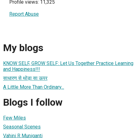
Profile views: 11,325
Report Abuse
My blogs
KNOW SELF, GROW SELF: Let Us Together Practice Learning
and Happiness!!!
साधारण से थोड़ा सा ऊपर
A Little More Than Ordinary...
Blogs I follow
Few Miles
Seasonal Scenes
Vahini R Muniganti