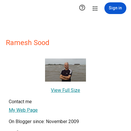

Sign in
Ramesh Sood
View Full Size
Contact me
My Web Page
On Blogger since: November 2009