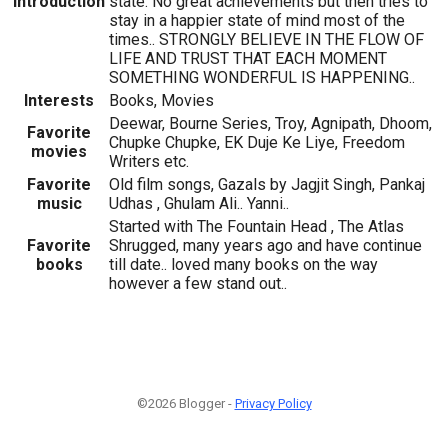
Introduction
state. No great achievements but then tries to
stay in a happier state of mind most of the
times.. STRONGLY BELIEVE IN THE FLOW OF
LIFE AND TRUST THAT EACH MOMENT
SOMETHING WONDERFUL IS HAPPENING..
Interests
Books, Movies
Deewar, Bourne Series, Troy, Agnipath, Dhoom,
Favorite
Chupke Chupke, EK Duje Ke Liye, Freedom
movies
Writers etc.
Favorite
Old film songs, Gazals by Jagjit Singh, Pankaj
music
Udhas , Ghulam Ali.. Yanni..
Started with The Fountain Head , The Atlas
Favorite
Shrugged, many years ago and have continue
books
till date.. loved many books on the way
however a few stand out..
©2026 Blogger -
Privacy Policy