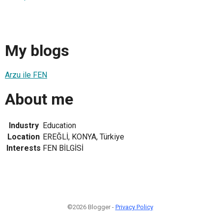
My blogs
Arzu ile FEN
About me
Industry
Education
Location
EREĞLİ, KONYA, Türkiye
Interests
FEN BİLGİSİ
©2026 Blogger -
Privacy Policy