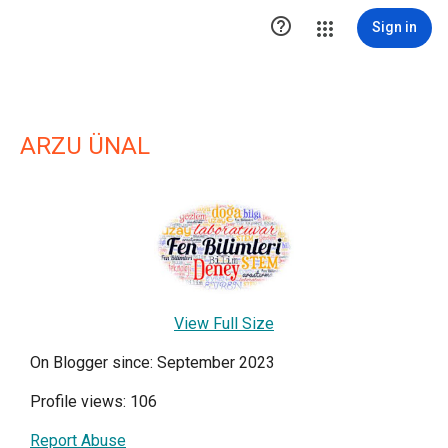

Sign in
ARZU ÜNAL
View Full Size
On Blogger since: September 2023
Profile views: 106
Report Abuse