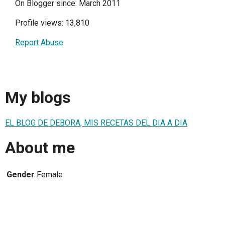
On Blogger since: March 2011
Profile views: 13,810
Report Abuse
My blogs
EL BLOG DE DEBORA, MIS RECETAS DEL DIA A DIA
About me
Gender
Female