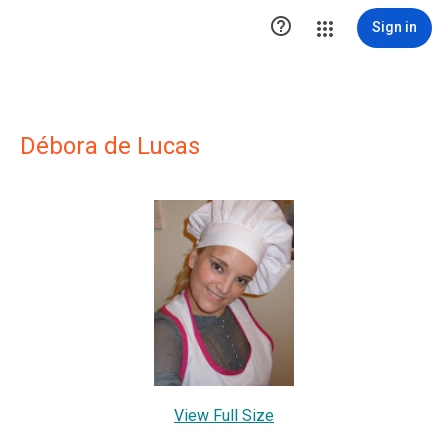

Sign in
Débora de Lucas
View Full Size