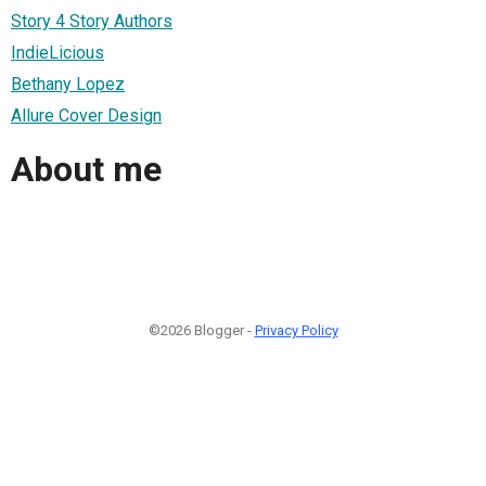
Story 4 Story Authors
IndieLicious
Bethany Lopez
Allure Cover Design
About me
©2026 Blogger -
Privacy Policy