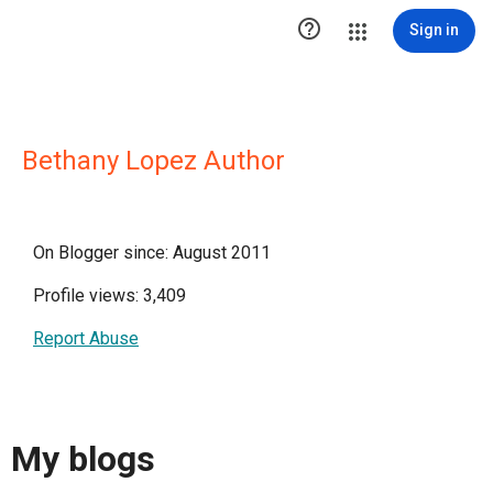

Sign in
Bethany Lopez Author
On Blogger since: August 2011
Profile views: 3,409
Report Abuse
My blogs