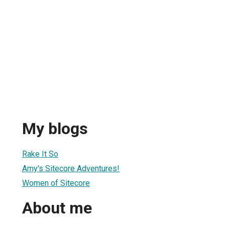
My blogs
Rake It So
Amy's Sitecore Adventures!
Women of Sitecore
About me