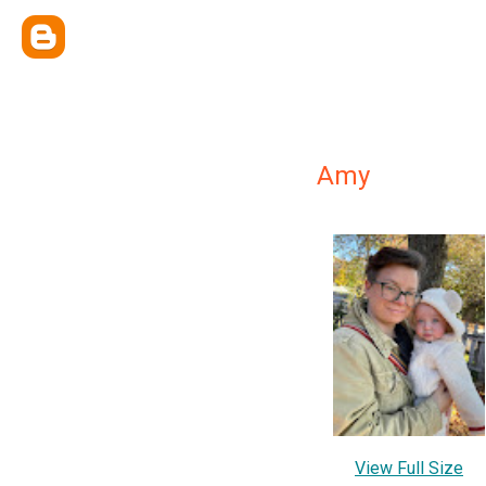
Amy
View Full Size