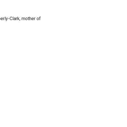
rly-Clark, mother of