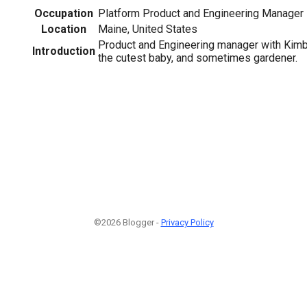
Occupation
Platform Product and Engineering Manager
Location
Maine, United States
Product and Engineering manager with Kimbe
Introduction
the cutest baby, and sometimes gardener.
©2026 Blogger -
Privacy Policy