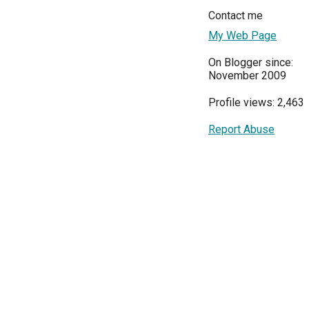
Contact me
My Web Page
On Blogger since:
November 2009
Profile views: 2,463
Report Abuse