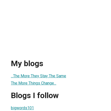
My blogs
...The More They Stay The Same
The More Things Change...
Blogs I follow
bigwords101