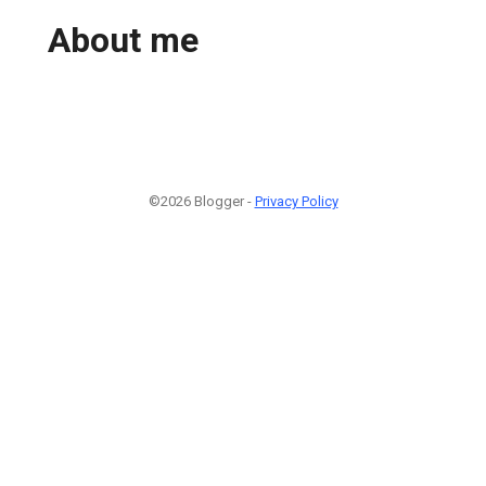
About me
©2026 Blogger -
Privacy Policy