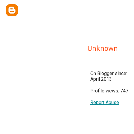
Unknown
On Blogger since:
April 2013
Profile views: 747
Report Abuse