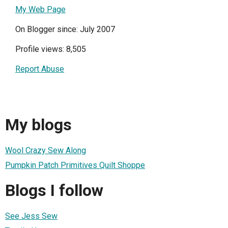
My Web Page
On Blogger since: July 2007
Profile views: 8,505
Report Abuse
My blogs
Wool Crazy Sew Along
Pumpkin Patch Primitives Quilt Shoppe
Blogs I follow
See Jess Sew