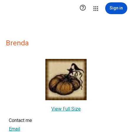

Sign in
Brenda
View Full Size
Contact me
Email