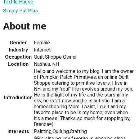
Textile House
Simply Put Plus
About me
Gender
Female
Industry
Internet
Occupation
Quilt Shoppe Owner
Location
Nashua, NH
Hello and welcome to my blog. I am the owner
of Pumpkin Patch Primitives, an online Quilt
Shoppe catering to primitive lovers. I live in
NH, and my "real" life revolves around my son.
He is the light of my life and the stars in my
Introduction
sky, he is 21 now, and he is autistic. I am a
homeschooling Mom. I paint, I quilt and my
favorite place to be is my home; even when
it's a mess! Thanks so much for stopping by,
Brenda=)
Interests
Painting,Quilting,Crafting
GP's singing...my favorite is when he sings